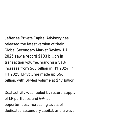
Jefferies Private Capital Advisory has 
released the latest version of their 
Global Secondary Market Review. H1 
2025 saw a record $103 billion in 
transaction volume, marking a 51% 
increase from $68 billion in H1 2024. In 
H1 2025, LP volume made up $56 
billion, with GP-led volume at $47 billion.
Deal activity was fueled by record supply 
of LP portfolios and GP-led 
opportunities, increasing levels of 
dedicated secondary capital, and a wave 