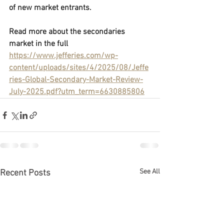
of new market entrants.
Read more about the secondaries 
market in the full
https://www.jefferies.com/wp-
content/uploads/sites/4/2025/08/Jeffe
ries-Global-Secondary-Market-Review-
July-2025.pdf?utm_term=6630885806
See All
Recent Posts