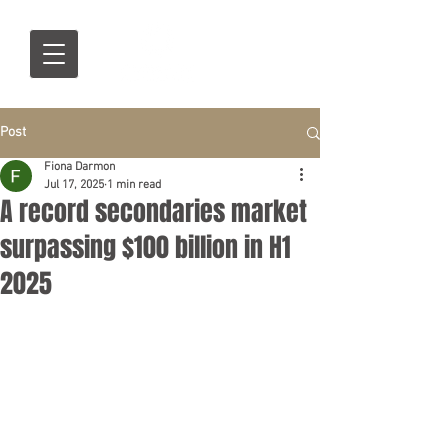
Post
Fiona Darmon
Jul 17, 2025
1 min read
A record secondaries market
surpassing $100 billion in H1
2025